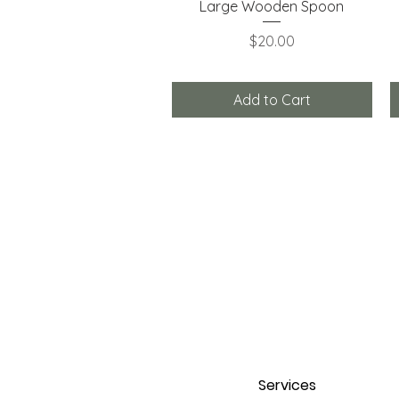
Quick View
Large Wooden Spoon
Price
$20.00
Add to Cart
Services