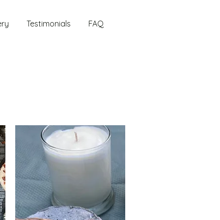
ery
Testimonials
FAQ