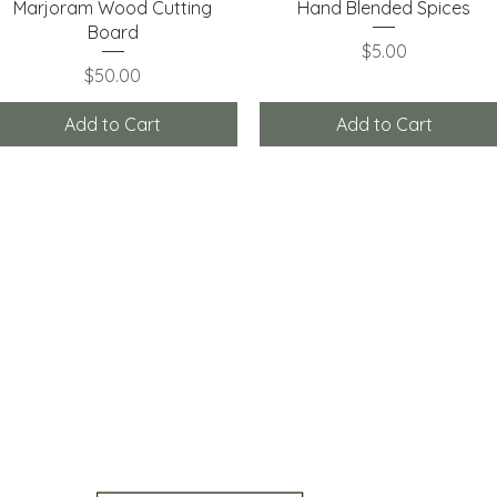
Quick View
Quick View
Marjoram Wood Cutting
Hand Blended Spices
Board
Price
$5.00
Price
$50.00
Add to Cart
Add to Cart