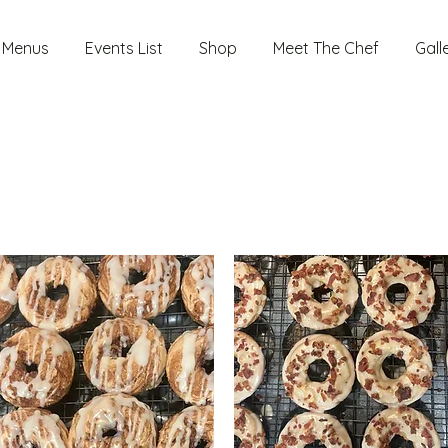
Menus
Events List
Shop
Meet The Chef
Gall