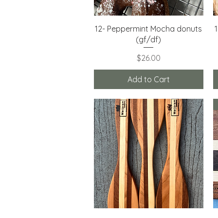
Quick View
12- Peppermint Mocha donuts
(gf/df)
Price
$26.00
Add to Cart