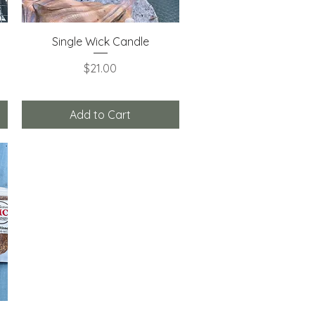
Quick View
Single Wick Candle
Price
$21.00
Add to Cart