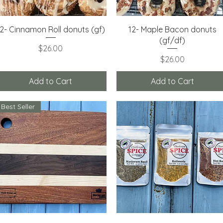
Quick View
Quick View
12- Cinnamon Roll donuts (gf)
12- Maple Bacon donuts
(gf/df)
Price
$26.00
Price
$26.00
Add to Cart
Add to Cart
Best Seller