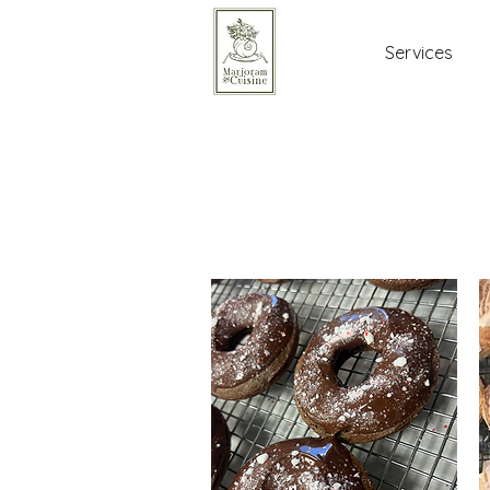
Services