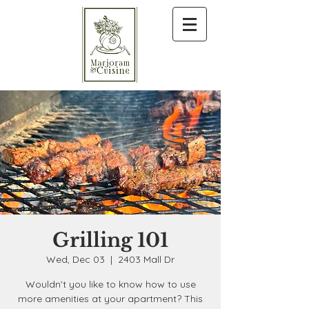
Grilling 101
Wed, Dec 03
  |  
2403 Mall Dr
Wouldn’t you like to know how to use
more amenities at your apartment? This