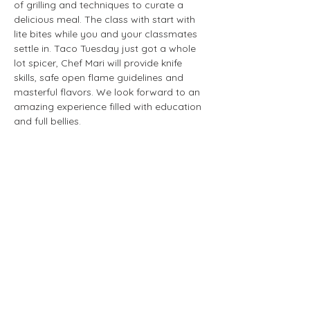
of grilling and techniques to curate a 
delicious meal. The class with start with 
lite bites while you and your classmates 
settle in. Taco Tuesday just got a whole 
lot spicer, Chef Mari will provide knife 
skills, safe open flame guidelines and 
masterful flavors. We look forward to an 
amazing experience filled with education 
and full bellies. 
Share this event