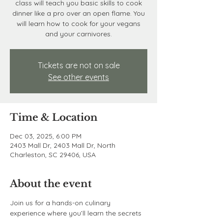
class will teach you basic skills to cook
dinner like a pro over an open flame. You
will learn how to cook for your vegans
and your carnivores.
Tickets are not on sale
See other events
Time & Location
Dec 03, 2025, 6:00 PM
2403 Mall Dr, 2403 Mall Dr, North
Charleston, SC 29406, USA
About the event
Join us for a hands-on culinary 
experience where you’ll learn the secrets 